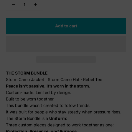
Add to cart
THE STORM BUNDLE
Storm Camo Jacket · Storm Camo Hat · Rebel Tee
Peace isn’t passive. It’s worn in the storm.
Custom-made. Limited by design.
Built to be worn together.
This bundle wasn’t created to follow trends.
It was built for people who stay steady when pressure rises.
The Storm Bundle is a
U
niform
:
Three custom pieces designed to work together as one:
Protection, Presence, and Purpose.