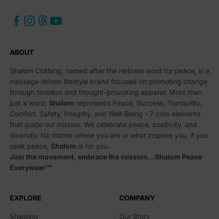
ABOUT
Shalom Clothing, named after the Hebrew word for peace, is a
message-driven lifestyle brand focused on promoting change
through timeless and thought-provoking apparel. More than
just a word,
Shalom
represents Peace, Success, Tranquility,
Comfort, Safety, Integrity, and Well-Being - 7 core elements
that guide our mission. We celebrate peace, positivity, and
diversity. No matter where you are or what inspires you, if you
seek peace,
Shalom
is for you.
Join the movement, embrace the mission...Shalom Peace
Everywear™
EXPLORE
COMPANY
Shipping
Our Story