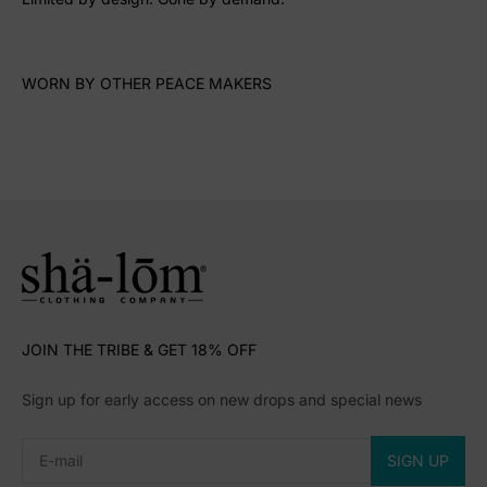
WORN BY OTHER PEACE MAKERS
JOIN THE TRIBE & GET 18% OFF
Sign up for early access on new drops and special news
Subscribe
E-mail
SIGN UP