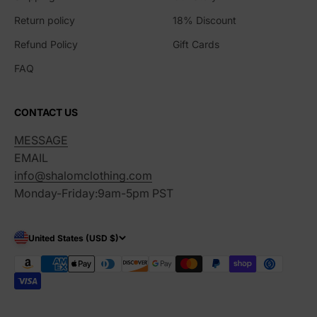
Return policy
18% Discount
Refund Policy
Gift Cards
FAQ
CONTACT US
MESSAGE
EMAIL
info@shalomclothing.com
Monday-Friday:9am-5pm PST
United States (USD $)