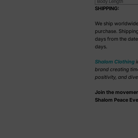
SHIPPING:
We ship worldwide.
purchase. Shipping
days from the date
days.
Shalom Clothing
brand creating tim
positivity, and div
Join the movement
Shalom Peace Ev