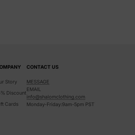
OMPANY
CONTACT US
ur Story
MESSAGE
EMAIL
8% Discount
info@shalomclothing.com
ift Cards
Monday-Friday:9am-5pm PST