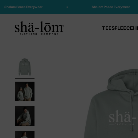
Skip to content
Shalom Peace Everywear
Shalom Peace Everywear
Shalom Clothing
TEES
FLEECE
H