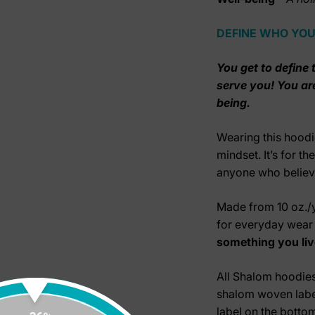
DEFINE WHO YOU
You get to define t
serve you! You ar
being.
Wearing this hoodi
mindset. It’s for t
anyone who believe
Made from
10 oz./
for everyday wea
something you liv
All Shalom hoodie
shalom woven label
label on the bottom