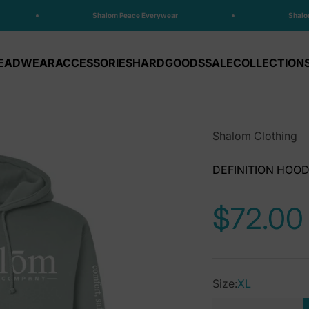
Shalom Peace Everywear
Shalom 
EADWEAR
ACCESSORIES
HARDGOODS
SALE
COLLECTION
Shalom Clothing
DEFINITION HOOD
Sale pr
$72.00
Size:
XL