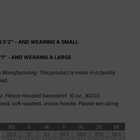
 5'2" - AND WEARING A SMALL
'1" - AND WEARING A LARGE
 Manufacturing: This product is made in a facility
ied.
oz. Fleece Hooded Sweatshirt
10 oz., 80/20
lend, soft-washed.
unisex hoodie. Please see sizing