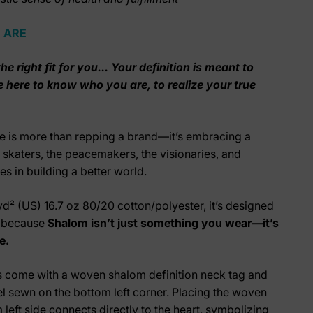
 ARE
he right fit for you... Your definition is meant to
e here to know who you are, to realize your true
e is more than repping a brand—it’s embracing a
he skaters, the peacemakers, the visionaries, and
s in building a better world.
yd² (US) 16.7 oz
80/20
cotton/polyester
, it’s designed
r because
Shalom isn’t just something you wear—it’s
e.
s come with a woven shalom definition neck tag and
 sewn on the bottom left corner. Placing the woven
 left side connects directly to the heart, symbolizing