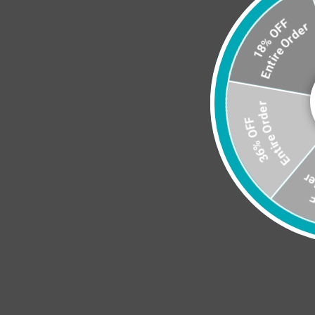
3
En
Entire Order
18% OFF
Entire Orde
36% OFF