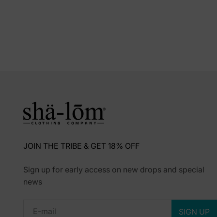
JOIN THE TRIBE & GET 18% OFF
Sign up for early access on new drops and special
news
Subscribe
E-mail
SIGN UP