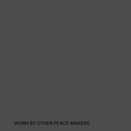
WORN BY OTHER PEACE MAKERS