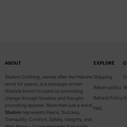
ABOUT
EXPLORE
C
Shalom Clothing, named after the Hebrew
Shipping
O
word for peace, is a message-driven
Return policy
1
lifestyle brand focused on promoting
Refund Policy
G
change through timeless and thought-
provoking apparel. More than just a word,
FAQ
Shalom
represents Peace, Success,
Tranquility, Comfort, Safety, Integrity, and
Well-Being - 7 core elements that guide